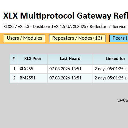
XLX257 v2.5.3 - Dashboard v2.4.5 UA XLXd257 Reflector / Service
Users / Modules
Repeaters / Nodes (13)
Peers (
#
XLX Peer
Last Heard
Linked for
1
XLX255
07.08.2026 13:51
2 days 05:01:25 s
2
BM2551
07.08.2026 13:51
2 days 05:01:25 s
uw0w